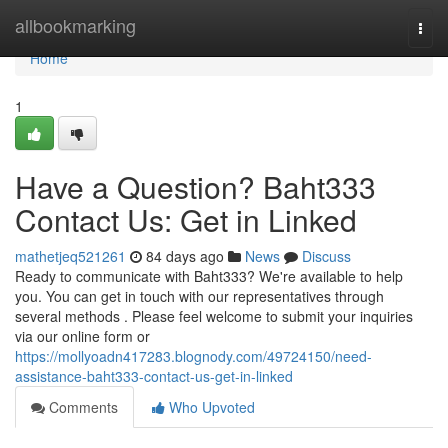
Home
allbookmarking
Togg
navi
Home
1
Have a Question? Baht333
Contact Us: Get in Linked
mathetjeq521261
84 days ago
News
Discuss
Ready to communicate with Baht333? We're available to help
you. You can get in touch with our representatives through
several methods . Please feel welcome to submit your inquiries
via our online form or
https://mollyoadn417283.blognody.com/49724150/need-
assistance-baht333-contact-us-get-in-linked
Comments
Who Upvoted