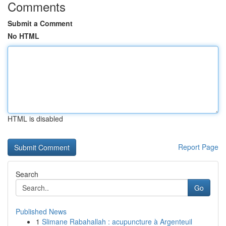
Comments
Submit a Comment
No HTML
HTML is disabled
Report Page
Search
Go
Published News
1
Slimane Rabahallah : acupuncture à Argenteuil