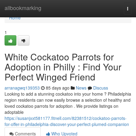
Home
allbookmarking
Togg
navi
Home
1
White Cockatoo Parrots for
Adoption in Philly : Find Your
Perfect Winged Friend
arranagwq139353
85 days ago
News
Discuss
Looking to add a stunning cockatoo into your home ? Philadelphia
region residents can now easily browse a selection of healthy and
loved cockatoo parrots for adoption . We provide listings on
adoptable
https://susanjxxt581177.fitnell.com/82381512/cockatoo-parrots-
for-offer-in-philadelphia-discover-your-perfect-plumed-companion
Comments
Who Upvoted