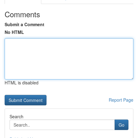
Comments
Submit a Comment
No HTML
HTML is disabled
Report Page
Search
Go