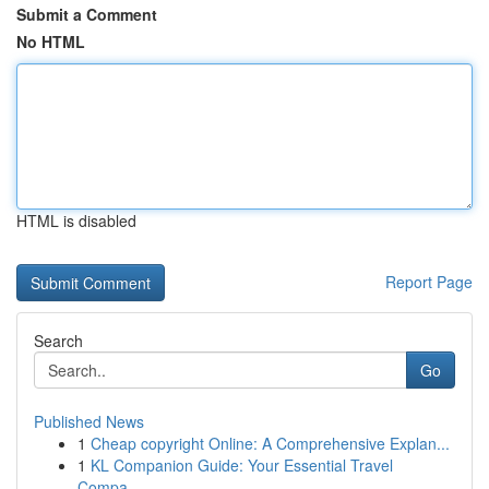
Submit a Comment
No HTML
HTML is disabled
Report Page
Search
Go
Published News
1
Cheap copyright Online: A Comprehensive Explan...
1
KL Companion Guide: Your Essential Travel
Compa...