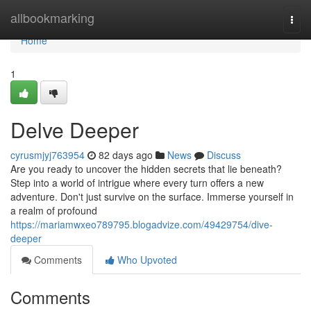
Home
allbookmarking
Togg
navi
Home
1
Delve Deeper
cyrusmjyj763954
82 days ago
News
Discuss
Are you ready to uncover the hidden secrets that lie beneath?
Step into a world of intrigue where every turn offers a new
adventure. Don't just survive on the surface. Immerse yourself in
a realm of profound
https://mariamwxeo789795.blogadvize.com/49429754/dive-
deeper
Comments
Who Upvoted
Comments