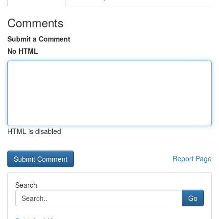
Comments
Submit a Comment
No HTML
HTML is disabled
Report Page
Search
Go