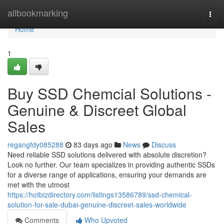
Home
allbookmarking
Togg
navi
Home
1
Buy SSD Chemcial Solutions -
Genuine & Discreet Global
Sales
regangfdy085288
83 days ago
News
Discuss
Need reliable SSD solutions delivered with absolute discretion?
Look no further. Our team specializes in providing authentic SSDs
for a diverse range of applications, ensuring your demands are
met with the utmost
https://hotbizdirectory.com/listings13586789/ssd-chemical-
solution-for-sale-dubai-genuine-discreet-sales-worldwide
Comments
Who Upvoted