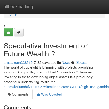
Home
allbookmarking
Home
1
Speculative Investment or
Future Wealth ?
alyssaxenn338519
82 days ago
News
Discuss
The world of copyright is brimming with projects promising
astronomical profits, often dubbed "moonshots." However ,
investing in these developing digital assets is a profoundly
precarious undertaking. While the
https://kallumdefz131695.wikimillions.com/361134/high_risk_gamb
Comments
Who Upvoted
Comments