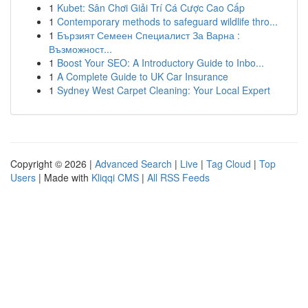
1
Kubet: Sân Chơi Giải Trí Cá Cược Cao Cấp
1
Contemporary methods to safeguard wildlife thro...
1
Бързият Семеен Специалист За Варна :
Възможност...
1
Boost Your SEO: A Introductory Guide to Inbo...
1
A Complete Guide to UK Car Insurance
1
Sydney West Carpet Cleaning: Your Local Expert
Copyright © 2026 |
Advanced Search
|
Live
|
Tag Cloud
|
Top
Users
| Made with
Kliqqi CMS
|
All RSS Feeds