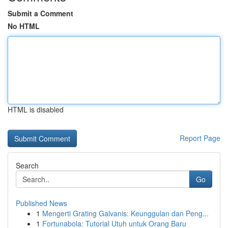
Submit a Comment
No HTML
HTML is disabled
Report Page
Search
Go
Published News
1
Mengerti Grating Galvanis: Keunggulan dan Peng...
1
Fortunabola: Tutorial Utuh untuk Orang Baru