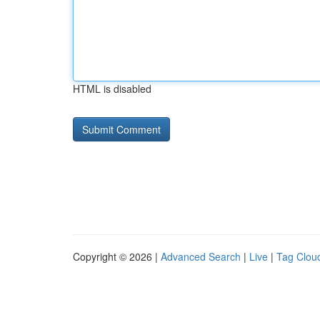
HTML is disabled
Copyright © 2026 |
Advanced Search
|
Live
|
Tag Clou