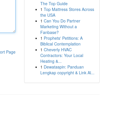
The Top Guide
1
Top Mattress Stores Across
the USA
1
Can You Do Partner
Marketing Without a
Fanbase?
1
Prophets' Petitions: A
Biblical Contemplation
1
Cheverly HVAC
ort Page
Contractors: Your Local
Heating &...
1
Dewataspin: Panduan
Lengkap copyright & Link Al...