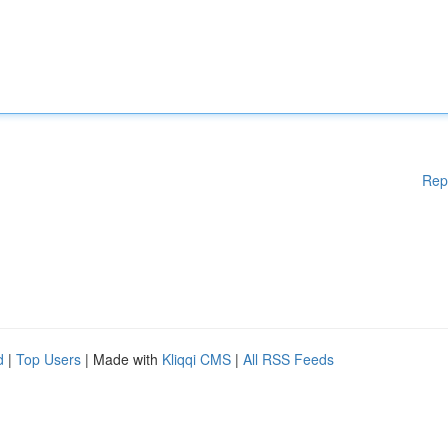
Rep
d
|
Top Users
| Made with
Kliqqi CMS
|
All RSS Feeds