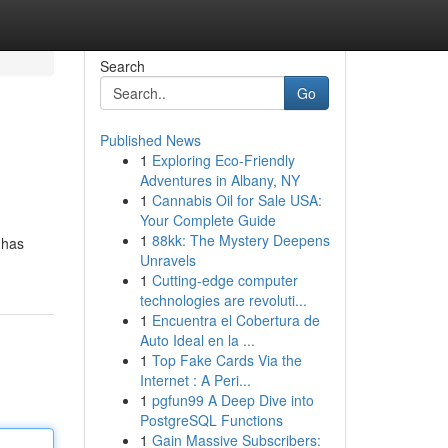
Search
Go
Published News
1
Exploring Eco-Friendly
Adventures in Albany, NY
1
Cannabis Oil for Sale USA:
Your Complete Guide
1
88kk: The Mystery Deepens
 has
Unravels
1
Cutting-edge computer
technologies are revoluti...
1
Encuentra el Cobertura de
Auto Ideal en la ...
1
Top Fake Cards Via the
Internet : A Peri...
1
pgfun99 A Deep Dive into
PostgreSQL Functions
1
Gain Massive Subscribers: