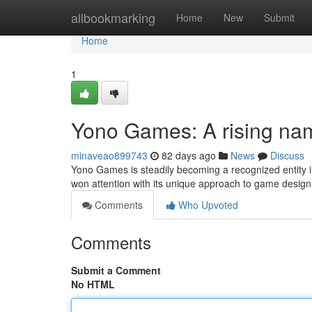
Home
allbookmarking
Home
New
Submit
Home
1
Yono Games: A rising na
minaveao899743
82 days ago
News
Discuss
Yono Games is steadily becoming a recognized entity in
won attention with its unique approach to game design, 
Comments
Who Upvoted
Comments
Submit a Comment
No HTML