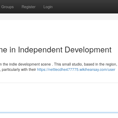
Groups
Register
Login
me in Independent Development
 the indie development scene . This small studio, based in the region,
particularly with their
https://nettiecdhe477775.wikihearsay.com/user