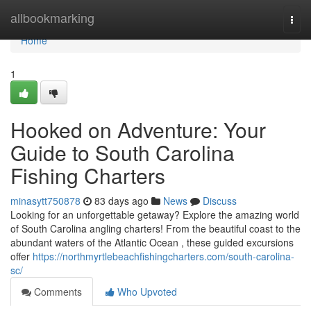
Home
allbookmarking
Togg
navi
Home
1
Hooked on Adventure: Your
Guide to South Carolina
Fishing Charters
minasytt750878
83 days ago
News
Discuss
Looking for an unforgettable getaway? Explore the amazing world
of South Carolina angling charters! From the beautiful coast to the
abundant waters of the Atlantic Ocean , these guided excursions
offer
https://northmyrtlebeachfishingcharters.com/south-carolina-
sc/
Comments
Who Upvoted