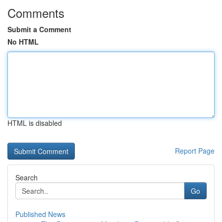
Comments
Submit a Comment
No HTML
HTML is disabled
Report Page
Search
Go
Published News