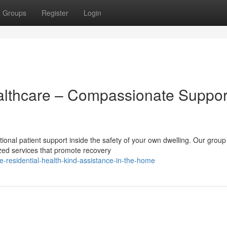
Groups
Register
Login
lthcare – Compassionate Suppor
onal patient support inside the safety of your own dwelling. Our group
ized services that promote recovery
residential-health-kind-assistance-in-the-home