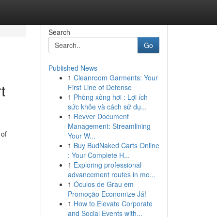
Search
Go
Published News
1
Cleanroom Garments: Your
t
First Line of Defense
1
Phòng xông hơi : Lợi ích
sức khỏe và cách sử dụ...
1
Revver Document
Management: Streamlining
 of
Your W...
1
Buy BudNaked Carts Online
: Your Complete H...
1
Exploring professional
advancement routes in mo...
1
Óculos de Grau em
Promoção Economize Já!
1
How to Elevate Corporate
and Social Events with...