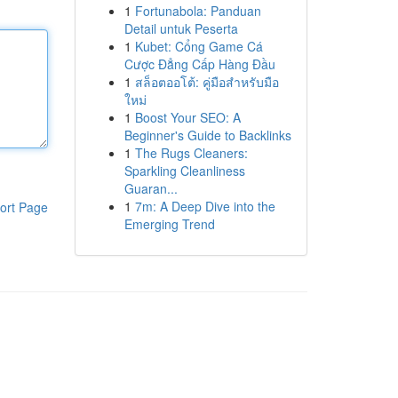
1
Fortunabola: Panduan
Detail untuk Peserta
1
Kubet: Cổng Game Cá
Cược Đẳng Cấp Hàng Đầu
1
สล็อตออโต้: คู่มือสำหรับมือ
ใหม่
1
Boost Your SEO: A
Beginner's Guide to Backlinks
1
The Rugs Cleaners:
Sparkling Cleanliness
Guaran...
1
7m: A Deep Dive into the
ort Page
Emerging Trend