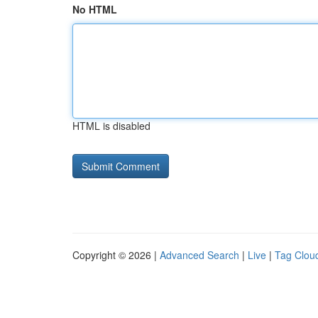
No HTML
HTML is disabled
Copyright © 2026 |
Advanced Search
|
Live
|
Tag Clou