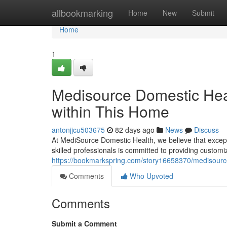
Home
allbookmarking
Home
New
Submit
Home
1
Medisource Domestic Hea
within This Home
antonjjcu503675
82 days ago
News
Discuss
At MediSource Domestic Health, we believe that excepti
skilled professionals is committed to providing custom
https://bookmarkspring.com/story16658370/medisource-
Comments
Who Upvoted
Comments
Submit a Comment