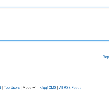
Rep
d
|
Top Users
| Made with
Kliqqi CMS
|
All RSS Feeds