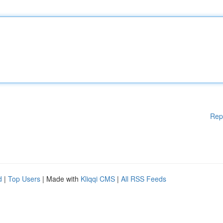
Rep
d
|
Top Users
| Made with
Kliqqi CMS
|
All RSS Feeds