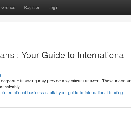
Groups
Register
Login
ns : Your Guide to International
s
e corporate financing may provide a significant answer . These monetar
conceivably
nternational-business-capital-your-guide-to-international-funding