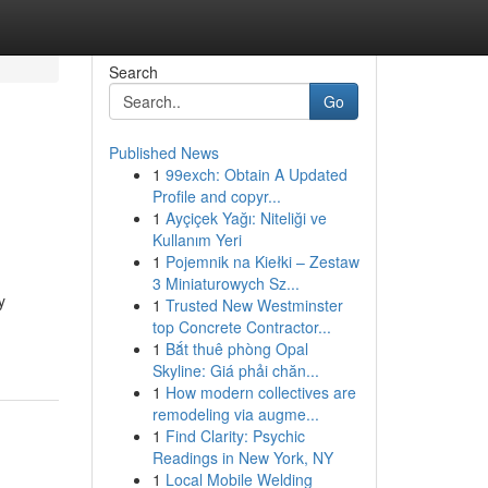
Search
Go
Published News
1
99exch: Obtain A Updated
Profile and copyr...
1
Ayçiçek Yağı: Niteliği ve
Kullanım Yeri
1
Pojemnik na Kiełki – Zestaw
3 Miniaturowych Sz...
y
1
Trusted New Westminster
top Concrete Contractor...
1
Bắt thuê phòng Opal
Skyline: Giá phải chăn...
1
How modern collectives are
remodeling via augme...
1
Find Clarity: Psychic
Readings in New York, NY
1
Local Mobile Welding