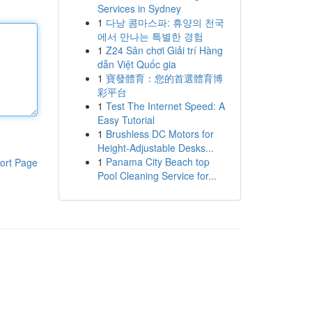
Services in Sydney
1
다낭 콤마스파: 휴양의 천국
에서 만나는 특별한 경험
1
Z24 Sân chơi Giải trí Hàng
dẫn Việt Quốc gia
1
寶發體育：您的首選體育博
彩平台
1
Test The Internet Speed: A
Easy Tutorial
1
Brushless DC Motors for
Height-Adjustable Desks...
1
Panama City Beach top
ort Page
Pool Cleaning Service for...