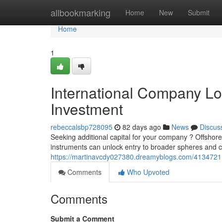
Home
allbookmarking
Home
New
Submit
Home
1
International Company Loa
Investment
rebeccalsbp728095
82 days ago
News
Discus
Seeking additional capital for your company ? Offshor
instruments can unlock entry to broader spheres and 
https://martinavcdy027380.dreamyblogs.com/41347211/i
Comments
Who Upvoted
Comments
Submit a Comment