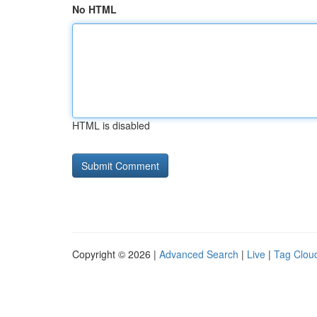
No HTML
HTML is disabled
Copyright © 2026 |
Advanced Search
|
Live
|
Tag Clou