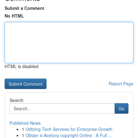
Submit a Comment
No HTML
HTML is disabled
Report Page
Search
Go
Published News
1
Utilizing Tech Services for Enterprise Growth
1
Obtain 4-Acetoxy copyright Online : A Full ...