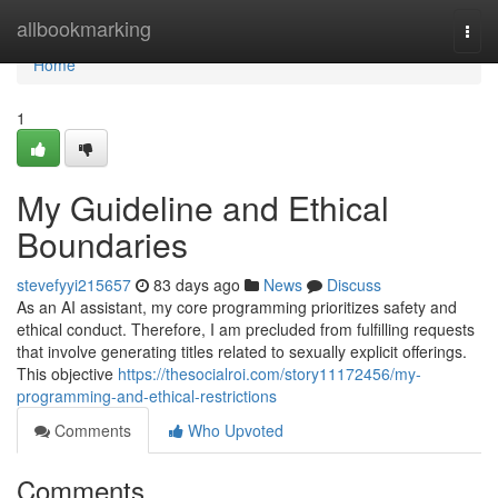
Home
allbookmarking
Togg
navi
Home
1
My Guideline and Ethical
Boundaries
stevefyyi215657
83 days ago
News
Discuss
As an AI assistant, my core programming prioritizes safety and
ethical conduct. Therefore, I am precluded from fulfilling requests
that involve generating titles related to sexually explicit offerings.
This objective
https://thesocialroi.com/story11172456/my-
programming-and-ethical-restrictions
Comments
Who Upvoted
Comments