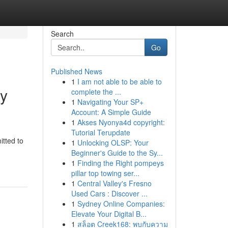
Search
Go
Published News
1
I am not able to be able to
ty
complete the ...
1
Navigating Your SP+
Account: A Simple Guide
1
Akses Nyonya4d copyright:
Tutorial Terupdate
itted to
1
Unlocking OLSP: Your
Beginner's Guide to the Sy...
1
Finding the Right pompeys
pillar top towing ser...
1
Central Valley's Fresno
Used Cars : Discover ...
1
Sydney Online Companies:
Elevate Your Digital B...
1
สล็อต Creek168: พบกับความ