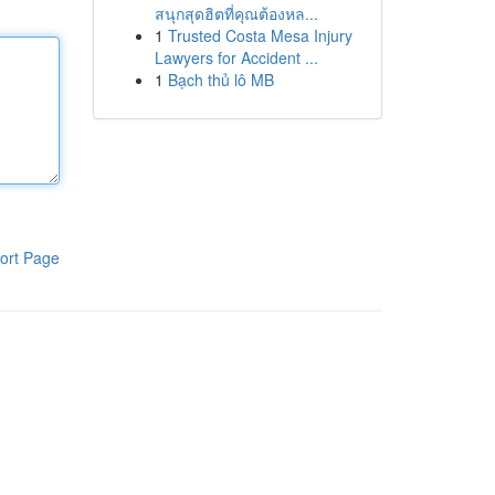
สนุกสุดฮิตที่คุณต้องหล...
1
Trusted Costa Mesa Injury
Lawyers for Accident ...
1
Bạch thủ lô MB
ort Page