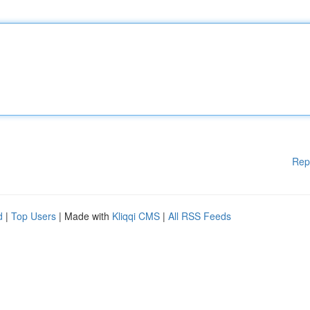
Rep
d
|
Top Users
| Made with
Kliqqi CMS
|
All RSS Feeds