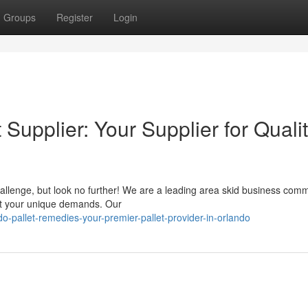
Groups
Register
Login
Supplier: Your Supplier for Quali
hallenge, but look no further! We are a leading area skid business comm
eet your unique demands. Our
-pallet-remedies-your-premier-pallet-provider-in-orlando