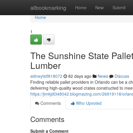
Home
allbookmarking
Home
New
Submit
Home
1
The Sunshine State Pallet 
Lumber
sidneytstf818072
82 days ago
News
Discuss
Finding reliable pallet providers in Orlando can be a c
delivering high-quality wood crates constructed to m
https://jimkjdi348042.blogmazing.com/26919118/orlando
Comments
Who Upvoted
Comments
Submit a Comment