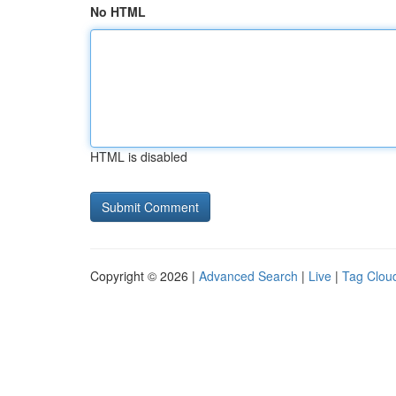
No HTML
HTML is disabled
Copyright © 2026 |
Advanced Search
|
Live
|
Tag Clou