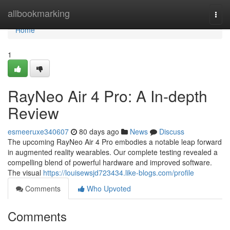
Home
allbookmarking
Togg
navi
Home
1
RayNeo Air 4 Pro: A In-depth
Review
esmeeruxe340607
80 days ago
News
Discuss
The upcoming RayNeo Air 4 Pro embodies a notable leap forward
in augmented reality wearables. Our complete testing revealed a
compelling blend of powerful hardware and improved software.
The visual
https://louisewsjd723434.like-blogs.com/profile
Comments
Who Upvoted
Comments