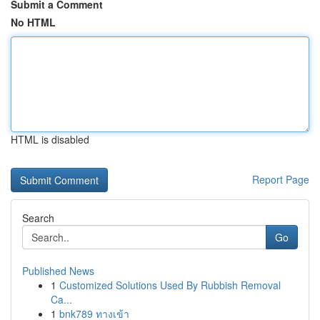
Submit a Comment
No HTML
HTML is disabled
Report Page
Search
Go
Published News
1
Customized Solutions Used By Rubbish Removal
Ca...
1
bnk789 ทางเข้า