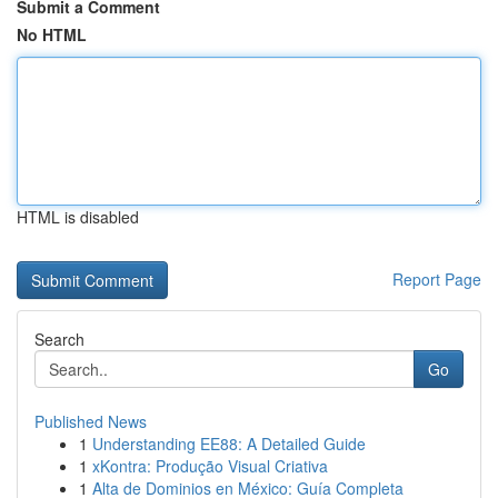
Submit a Comment
No HTML
HTML is disabled
Report Page
Search
Go
Published News
1
Understanding EE88: A Detailed Guide
1
xKontra: Produção Visual Criativa
1
Alta de Dominios en México: Guía Completa