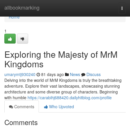
Home
allbookmarking
Togg
navi
Home
1
Exploring the Majesty of MrM
Kingdoms
umarymtj930240
81 days ago
News
Discuss
Delving into the world of MrM Kingdoms is truly the breathtaking
adventure. Explore their vast landscapes, showcasing stunning
architecture and some diverse group of characters. Beginning
with humble
https://carabihj688420.dailyhitblog.com/profile
Comments
Who Upvoted
Comments