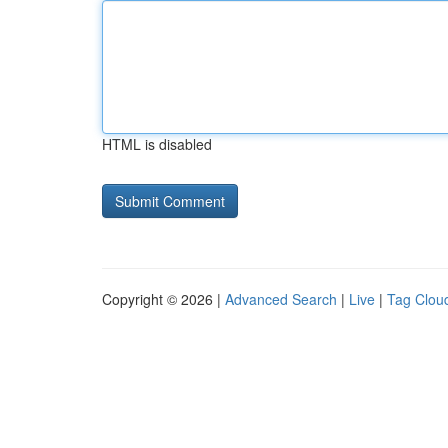
HTML is disabled
Copyright © 2026 |
Advanced Search
|
Live
|
Tag Clou