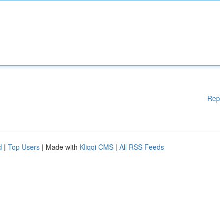
Rep
d
|
Top Users
| Made with
Kliqqi CMS
|
All RSS Feeds