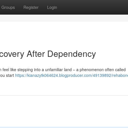
Groups
Register
Login
covery After Dependency
can feel like stepping into a unfamiliar land – a phenomenon often called
you start
https://kianazytk064624.blogproducer.com/49139892/rehabon