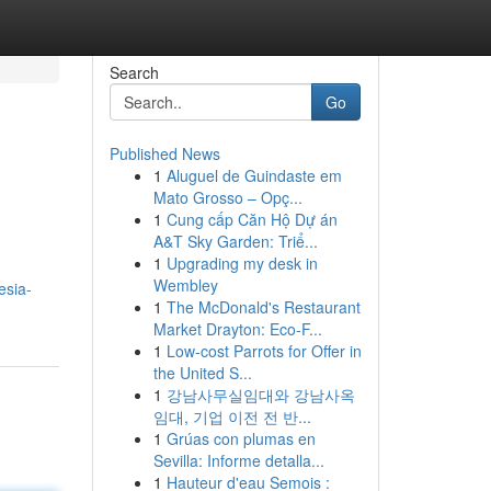
Search
Go
Published News
1
Aluguel de Guindaste em
Mato Grosso – Opç...
1
Cung cấp Căn Hộ Dự án
A&T Sky Garden: Triể...
1
Upgrading my desk in
Wembley
esia-
1
The McDonald's Restaurant
Market Drayton: Eco-F...
1
Low-cost Parrots for Offer in
the United S...
1
강남사무실임대와 강남사옥
임대, 기업 이전 전 반...
1
Grúas con plumas en
Sevilla: Informe detalla...
1
Hauteur d'eau Semois :