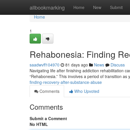
Home
allbookmarking
Home
New
Submit
Home
1
Rehabonesia: Finding Re
saadwvff104970
81 days ago
News
Discuss
Navigating life after finishing addiction rehabilitation 
“Rehabonesia.” This involves a period of transition as 
finding-recovery-after-substance-abuse
Comments
Who Upvoted
Comments
Submit a Comment
No HTML