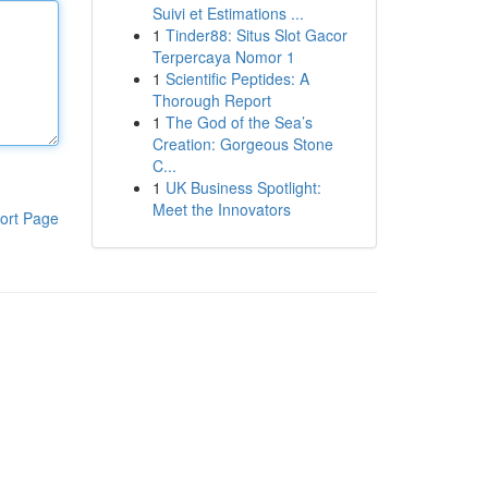
Suivi et Estimations ...
1
Tinder88: Situs Slot Gacor
Terpercaya Nomor 1
1
Scientific Peptides: A
Thorough Report
1
The God of the Sea’s
Creation: Gorgeous Stone
C...
1
UK Business Spotlight:
Meet the Innovators
ort Page