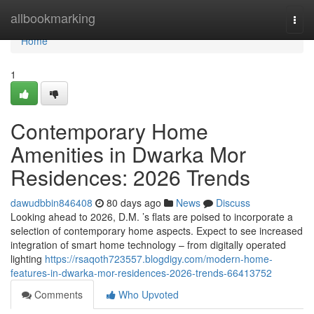
Home
allbookmarking
Togg
navi
Home
1
Contemporary Home
Amenities in Dwarka Mor
Residences: 2026 Trends
dawudbbin846408
80 days ago
News
Discuss
Looking ahead to 2026, D.M. ’s flats are poised to incorporate a
selection of contemporary home aspects. Expect to see increased
integration of smart home technology – from digitally operated
lighting
https://rsaqoth723557.blogdigy.com/modern-home-
features-in-dwarka-mor-residences-2026-trends-66413752
Comments
Who Upvoted