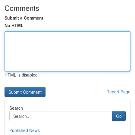
Comments
Submit a Comment
No HTML
HTML is disabled
Report Page
Search
Go
Published News