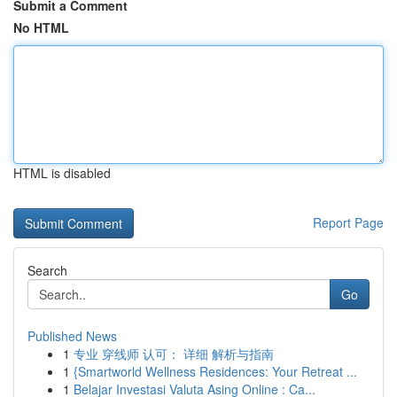
Submit a Comment
No HTML
HTML is disabled
Report Page
Search
Go
Published News
1
专业 穿线师 认可： 详细 解析与指南
1
{Smartworld Wellness Residences: Your Retreat ...
1
Belajar Investasi Valuta Asing Online : Ca...