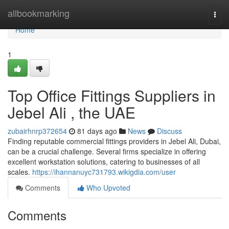
Home
allbookmarking
Togg
navi
Home
1
Top Office Fittings Suppliers in
Jebel Ali , the UAE
zubairhnrp372654
81 days ago
News
Discuss
Finding reputable commercial fittings providers in Jebel Ali, Dubai,
can be a crucial challenge. Several firms specialize in offering
excellent workstation solutions, catering to businesses of all
scales.
https://ihannanuyc731793.wikigdia.com/user
Comments
Who Upvoted
Comments