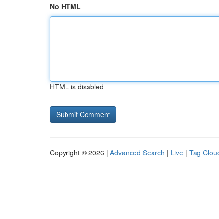
No HTML
HTML is disabled
Copyright © 2026 |
Advanced Search
|
Live
|
Tag Clou