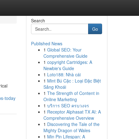
Search
Go
Published News
1
Global SEO: Your
Comprehensive Guide
1
copyright Cartridges: A
Newbie's Guide
1
Loto188: Nhà cái
1
Mint Bú Cặc : Loại Đặc Biệt
ical
Sảng Khoái
1
The Strength of Content in
bs-today
Online Marketing
1
บริการ SEO ครบวงจร
1
Receptor Alphasat TX AI: A
Comprehensive Overview
1
Discovering the Tale of the
Mighty Dragon of Wales
1
Min Pin Lifespan: A