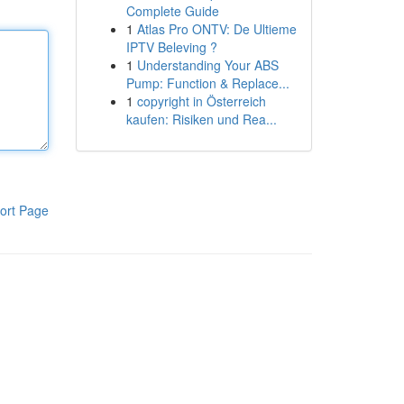
Complete Guide
1
Atlas Pro ONTV: De Ultieme
IPTV Beleving ?
1
Understanding Your ABS
Pump: Function & Replace...
1
copyright in Österreich
kaufen: Risiken und Rea...
ort Page