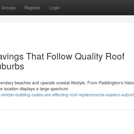
Groups
Register
Login
ings That Follow Quality Roof
uburbs
endary beaches and upscale coastal lifestyle. From Paddington's histor
e location displays a large spectrum
stricter-building-codes-are-affecting-roof-replacements-eastern-subur