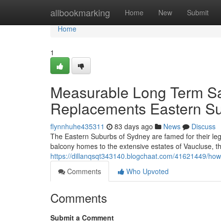
Home
allbookmarking
Home
New
Submit
Home
1
Measurable Long Term Sav
Replacements Eastern S
flynnhuhe435311
83 days ago
News
Discuss
The Eastern Suburbs of Sydney are famed for their leg
balcony homes to the extensive estates of Vaucluse, th
https://dillanqsqt343140.blogchaat.com/41621449/how-
Comments
Who Upvoted
Comments
Submit a Comment