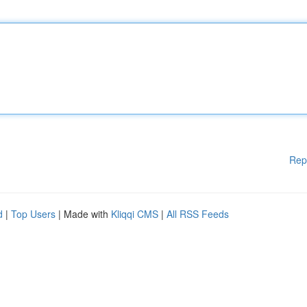
Rep
d
|
Top Users
| Made with
Kliqqi CMS
|
All RSS Feeds