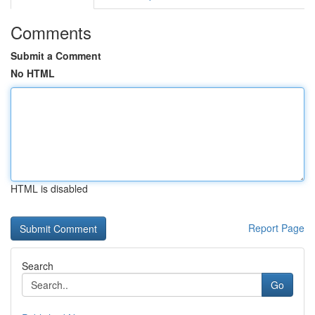
Comments
Submit a Comment
No HTML
HTML is disabled
Report Page
Search
Go