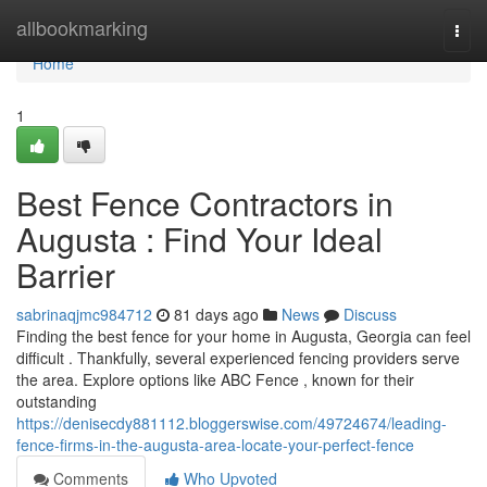
Home
allbookmarking
Togg
navi
Home
1
Best Fence Contractors in
Augusta : Find Your Ideal
Barrier
sabrinaqjmc984712
81 days ago
News
Discuss
Finding the best fence for your home in Augusta, Georgia can feel
difficult . Thankfully, several experienced fencing providers serve
the area. Explore options like ABC Fence , known for their
outstanding
https://denisecdy881112.bloggerswise.com/49724674/leading-
fence-firms-in-the-augusta-area-locate-your-perfect-fence
Comments
Who Upvoted