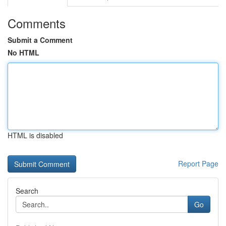
Comments
Submit a Comment
No HTML
HTML is disabled
Report Page
Search
Go