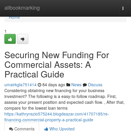
Home
allbookmarking
Togg
navi
Home
1
Securing New Funding For
Commercial Assets: A
Practical Guide
umairkgla751414
84 days ago
News
Discuss
Considering obtaining new financing for your business
investment? The following is a easy-to-follow roadmap. First,
assess your present position and expected cash flow. , After that,
compare for the lowest loan terms
https://kathrynszio575244.blogdeazar.com/41707185/re-
financing-commercial-property-a-practical-guide
Comments
Who Upvoted