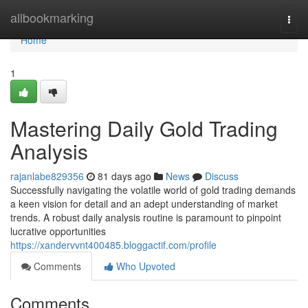
Home
allbookmarking
Togg
navi
Home
1
Mastering Daily Gold Trading
Analysis
rajanlabe829356
81 days ago
News
Discuss
Successfully navigating the volatile world of gold trading demands
a keen vision for detail and an adept understanding of market
trends. A robust daily analysis routine is paramount to pinpoint
lucrative opportunities
https://xandervvnt400485.bloggactif.com/profile
Comments
Who Upvoted
Comments