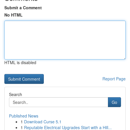
Submit a Comment
No HTML
HTML is disabled
Report Page
Search
Go
Published News
1
Download Curse 5.1
1
Reputable Electrical Upgrades Start with a Hill...