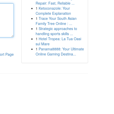
Repair: Fast, Reliable ...
1
Ketoconazole: Your
Complete Explanation
1
Trace Your South Asian
Family Tree Online : ...
1
Strategic approaches to
handling sports skills ...
1
Hotel Tropea: La Tua Oasi
sul Mare
1
Panama8888: Your Ultimate
Online Gaming Destina...
ort Page