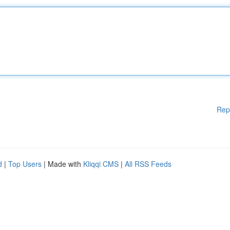
Rep
d
|
Top Users
| Made with
Kliqqi CMS
|
All RSS Feeds