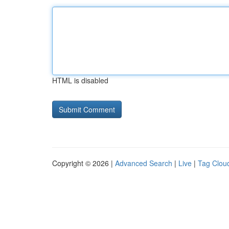
HTML is disabled
Copyright © 2026 |
Advanced Search
|
Live
|
Tag Clou