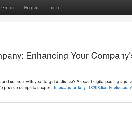
Groups
Register
Login
mpany: Enhancing Your Company'
ts and connect with your target audience? A expert digital posting agen
 We provide complete support,
https://gerardatfy113296.liberty-blog.com/