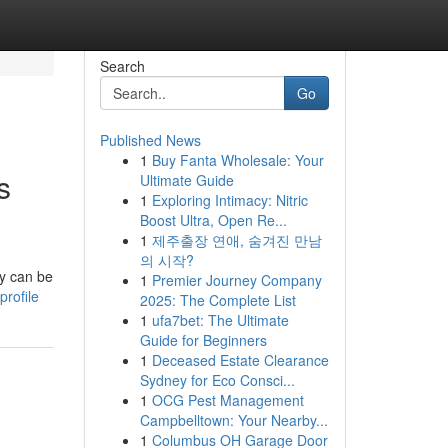
Search
Go
Published News
1
Buy Fanta Wholesale: Your
s
Ultimate Guide
1
Exploring Intimacy: Nitric
Boost Ultra, Open Re...
1
제주출장 연애, 숨겨진 만남
의 시작?
cy can be
1
Premier Journey Company
profile
2025: The Complete List
1
ufa7bet: The Ultimate
Guide for Beginners
1
Deceased Estate Clearance
Sydney for Eco Consci...
1
OCG Pest Management
Campbelltown: Your Nearby...
1
Columbus OH Garage Door