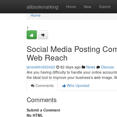
Home
allbookmarking
Home
New
Submit
Home
1
Social Media Posting Co
Web Reach
janiceblro922422
82 days ago
News
Discuss
Are you having difficulty to handle your online accoun
the ideal tool to improve your business's web image.
Comments
Who Upvoted
Comments
Submit a Comment
No HTML