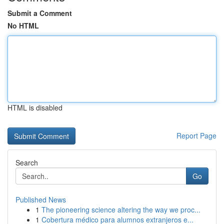
Submit a Comment
No HTML
HTML is disabled
Report Page
Search
Go
Published News
1
The pioneering science altering the way we proc...
1
Cobertura médico para alumnos extranjeros e...