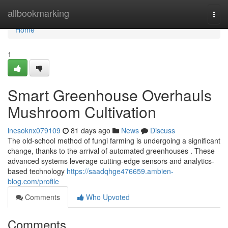
Home
allbookmarking
Togg
navi
Home
1
Smart Greenhouse Overhauls
Mushroom Cultivation
inesoknx079109
81 days ago
News
Discuss
The old-school method of fungi farming is undergoing a significant
change, thanks to the arrival of automated greenhouses . These
advanced systems leverage cutting-edge sensors and analytics-
based technology
https://saadqhge476659.ambien-
blog.com/profile
Comments
Who Upvoted
Comments