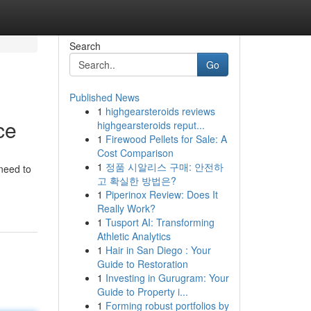
Search
Go
Published News
1
highgearsteroids reviews
ce
highgearsteroids reput...
1
Firewood Pellets for Sale: A
Cost Comparison
1
정품 시알리스 구매: 안전하
 need to
고 확실한 방법은?
1
Piperinox Review: Does It
Really Work?
1
Tusport AI: Transforming
Athletic Analytics
1
Hair in San Diego : Your
Guide to Restoration
1
Investing in Gurugram: Your
Guide to Property i...
1
Forming robust portfolios by