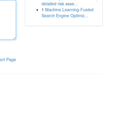
detailed risk asse...
1
Machine Learning-Fueled
Search Engine Optimiz...
ort Page