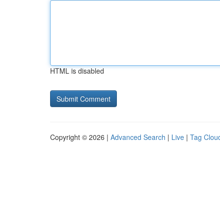
HTML is disabled
Copyright © 2026 |
Advanced Search
|
Live
|
Tag Clou