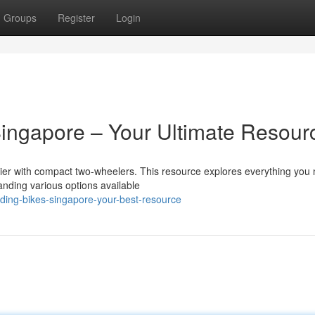
Groups
Register
Login
ngapore – Your Ultimate Resour
sier with compact two-wheelers. This resource explores everything you
nding various options available
ding-bikes-singapore-your-best-resource