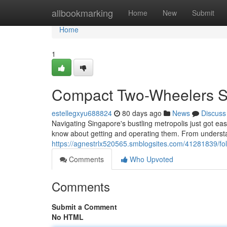
Home
allbookmarking
Home
New
Submit
Home
1
Compact Two-Wheelers Si
estellegxyu688824
80 days ago
News
Discuss
Navigating Singapore's bustling metropolis just got ea
know about getting and operating them. From understa
https://agnestrlx520565.smblogsites.com/41281839/fol
Comments
Who Upvoted
Comments
Submit a Comment
No HTML