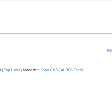
Rep
d
|
Top Users
| Made with
Kliqqi CMS
|
All RSS Feeds