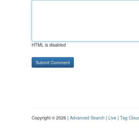
HTML is disabled
Copyright © 2026 |
Advanced Search
|
Live
|
Tag Clou