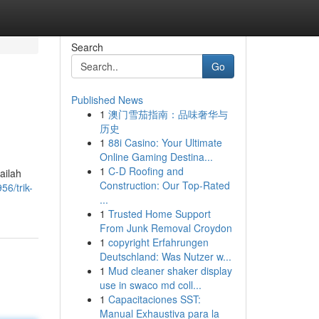
Search
Go
Published News
1
澳门雪茄指南：品味奢华与
历史
1
88i Casino: Your Ultimate
Online Gaming Destina...
1
C-D Roofing and
ailah
Construction: Our Top-Rated
6/trik-
...
1
Trusted Home Support
From Junk Removal Croydon
1
copyright Erfahrungen
Deutschland: Was Nutzer w...
1
Mud cleaner shaker display
use in swaco md coll...
1
Capacitaciones SST:
Manual Exhaustiva para la