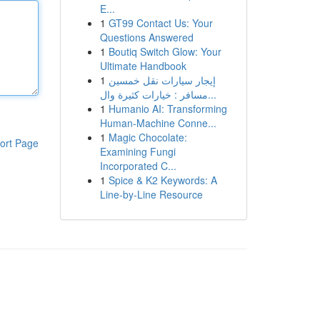
E...
1
GT99 Contact Us: Your
Questions Answered
1
Boutiq Switch Glow: Your
Ultimate Handbook
1
إيجار سيارات نقل خمسين
مسافر : خيارات كثيرة وال...
1
Humanio AI: Transforming
Human-Machine Conne...
1
Magic Chocolate:
ort Page
Examining Fungi
Incorporated C...
1
Spice & K2 Keywords: A
Line-by-Line Resource