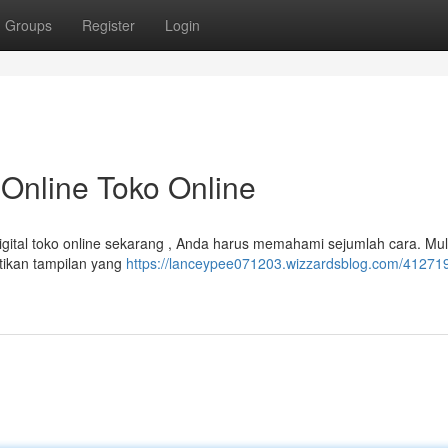
Groups
Register
Login
Online Toko Online
gital toko online sekarang , Anda harus memahami sejumlah cara. Mul
ikan tampilan yang
https://lanceypee071203.wizzardsblog.com/4127195