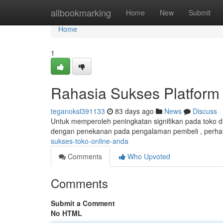
Home
allbookmarking
Home
New
Submit
Home
1
Rahasia Sukses Platform 
teganoksl391133
83 days ago
News
Discuss
Untuk memperoleh peningkatan signifikan pada toko di
dengan penekanan pada pengalaman pembeli , perhat
sukses-toko-online-anda
Comments
Who Upvoted
Comments
Submit a Comment
No HTML