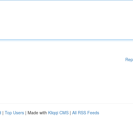
Rep
d
|
Top Users
| Made with
Kliqqi CMS
|
All RSS Feeds