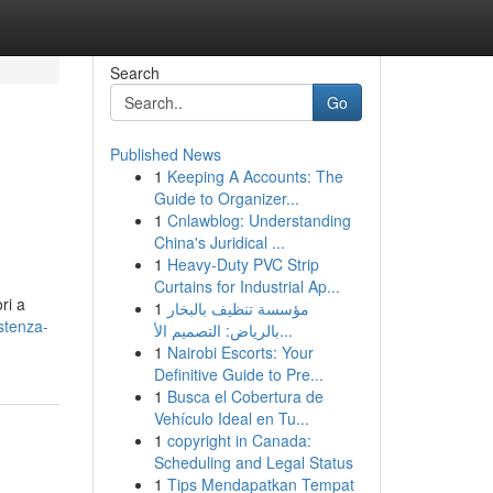
Search
Go
Published News
1
Keeping A Accounts: The
Guide to Organizer...
1
Cnlawblog: Understanding
China's Juridical ...
1
Heavy-Duty PVC Strip
Curtains for Industrial Ap...
ri a
1
مؤسسة تنظيف بالبخار
stenza-
بالرياض: التصميم الأ...
1
Nairobi Escorts: Your
Definitive Guide to Pre...
1
Busca el Cobertura de
Vehículo Ideal en Tu...
1
copyright in Canada:
Scheduling and Legal Status
1
Tips Mendapatkan Tempat