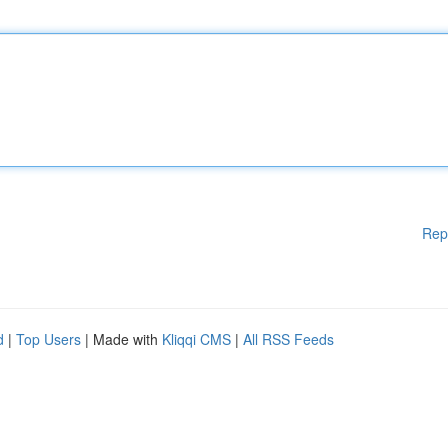
Rep
d
|
Top Users
| Made with
Kliqqi CMS
|
All RSS Feeds