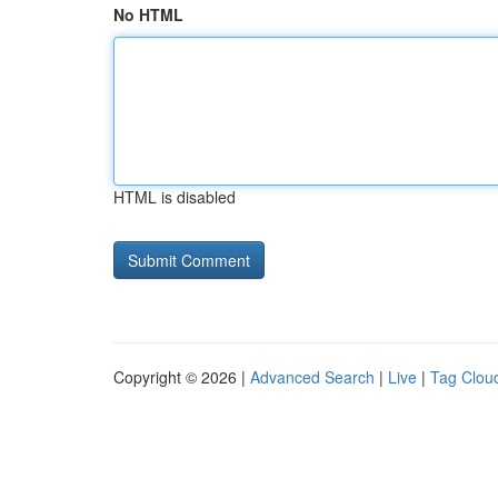
No HTML
HTML is disabled
Copyright © 2026 |
Advanced Search
|
Live
|
Tag Clou