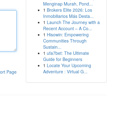
Menginap Murah, Pond...
1
Brokers Elite 2026: Los
Inmobiliarios Más Desta...
1
Launch The Journey with a
Recent Account – A Co...
1
Hisowin: Empowering
Communities Through
Sustain...
1
ufa7bet: The Ultimate
Guide for Beginners
1
Locate Your Upcoming
Adventure : Virtual G...
ort Page