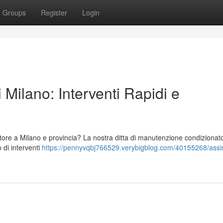
Groups
Register
Login
 Milano: Interventi Rapidi e
tore a Milano e provincia? La nostra ditta di manutenzione condizionato
o di interventi
https://pennyvqbj766529.verybigblog.com/40155268/assi