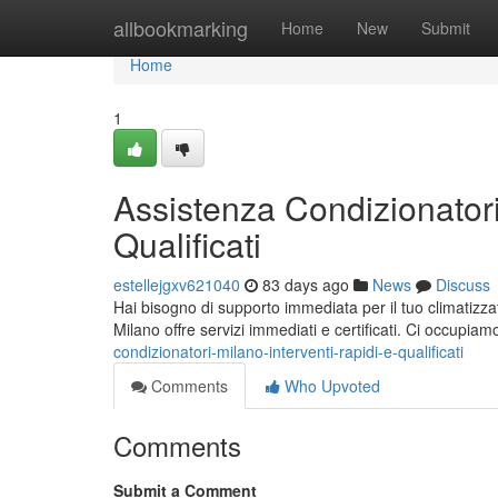
Home
allbookmarking
Home
New
Submit
Home
1
Assistenza Condizionatori
Qualificati
estellejgxv621040
83 days ago
News
Discuss
Hai bisogno di supporto immediata per il tuo climatizza
Milano offre servizi immediati e certificati. Ci occupiam
condizionatori-milano-interventi-rapidi-e-qualificati
Comments
Who Upvoted
Comments
Submit a Comment