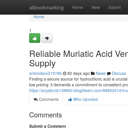
Home
allbookmarking
Home
New
Submit
Home
1
Reliable Muriatic Acid Ve
Supply
antondavv219786
82 days ago
News
Discuss
Finding a secure source for hydrochloric acid is crucial 
low pricing; it demands a commitment to consistent pr
https://anyalcmb138860.blog2learn.com/88852014/trust
Comments
Who Upvoted
Comments
Submit a Comment