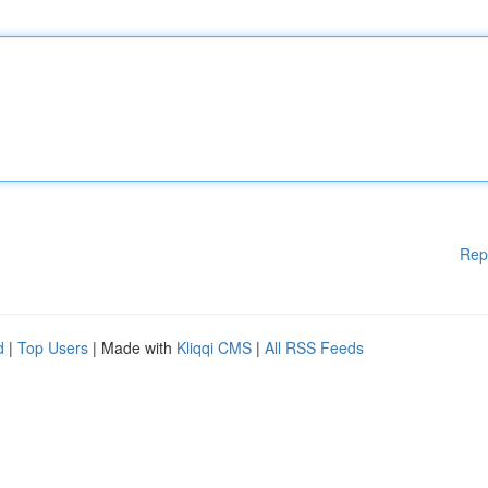
Rep
d
|
Top Users
| Made with
Kliqqi CMS
|
All RSS Feeds