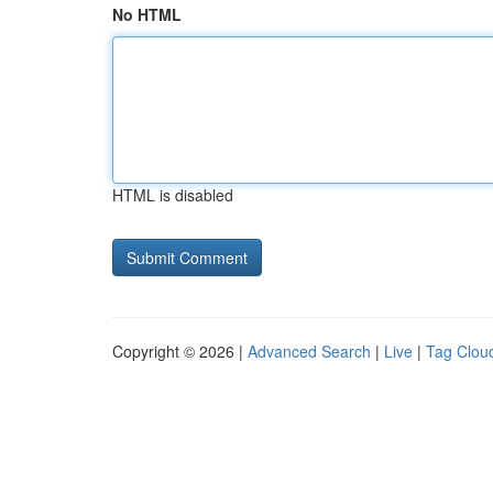
No HTML
HTML is disabled
Copyright © 2026 |
Advanced Search
|
Live
|
Tag Clou