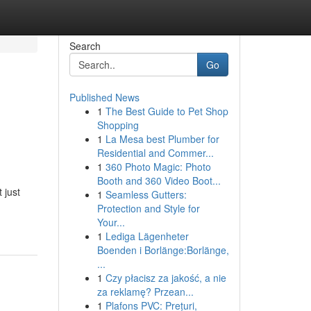
Search
Go
Published News
1
The Best Guide to Pet Shop
Shopping
1
La Mesa best Plumber for
Residential and Commer...
1
360 Photo Magic: Photo
Booth and 360 Video Boot...
 just
1
Seamless Gutters:
Protection and Style for
Your...
1
Lediga Lägenheter
Boenden i Borlänge:Borlänge,
...
1
Czy płacisz za jakość, a nie
za reklamę? Przean...
1
Plafons PVC: Prețuri,