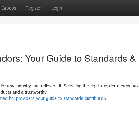
Groups
Register
Login
ndors: Your Guide to Standards &
for any industry that relies on it. Selecting the right supplier means past
oducts and a trustworthy
ed-hcl-providers-your-guide-to-standards-distribution