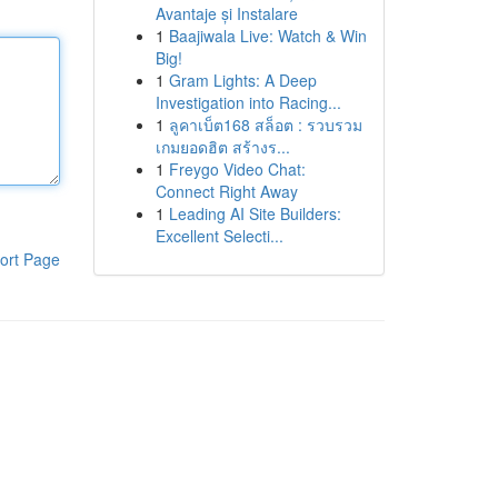
Avantaje și Instalare
1
Baajiwala Live: Watch & Win
Big!
1
Gram Lights: A Deep
Investigation into Racing...
1
ลูคาเบ็ต168 สล็อต : รวบรวม
เกมยอดฮิต สร้างร...
1
Freygo Video Chat:
Connect Right Away
1
Leading AI Site Builders:
Excellent Selecti...
ort Page