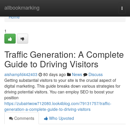
Home
allbookmarking
Togg
navi
Home
1
Traffic Generation: A Complete
Guide to Driving Visitors
aishampfd442403
80 days ago
News
Discuss
Getting substantial visitors to your site is the crucial aspect of
digital marketing. This guide breaks down various strategies for
driving potential visitors. You can employ SEO to boost your
position
https://zubairiwow712080.look4blog.com/79131757/traffic-
generation-a-complete-guide-to-driving-visitors
Comments
Who Upvoted