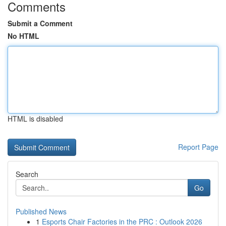
Comments
Submit a Comment
No HTML
HTML is disabled
Report Page
Search
Go
Published News
1
Esports Chair Factories in the PRC : Outlook 2026