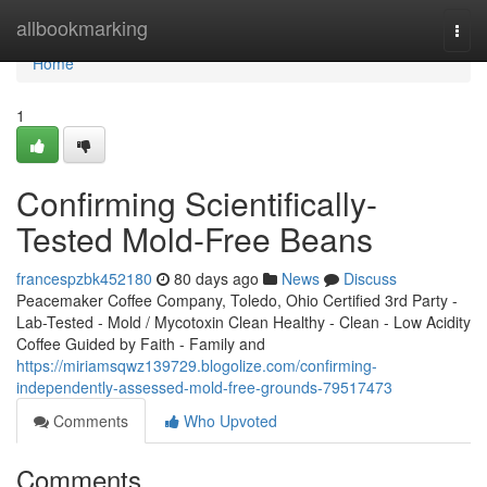
Home
allbookmarking
Togg
navi
Home
1
Confirming Scientifically-
Tested Mold-Free Beans
francespzbk452180
80 days ago
News
Discuss
Peacemaker Coffee Company, Toledo, Ohio Certified 3rd Party -
Lab-Tested - Mold / Mycotoxin Clean Healthy - Clean - Low Acidity
Coffee Guided by Faith - Family and
https://miriamsqwz139729.blogolize.com/confirming-
independently-assessed-mold-free-grounds-79517473
Comments
Who Upvoted
Comments