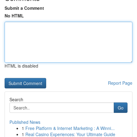
Submit a Comment
No HTML
HTML is disabled
Report Page
Search
Go
Published News
1
Free Platform & Internet Marketing : A Winni...
1
Real Casino Experiences: Your Ultimate Guide