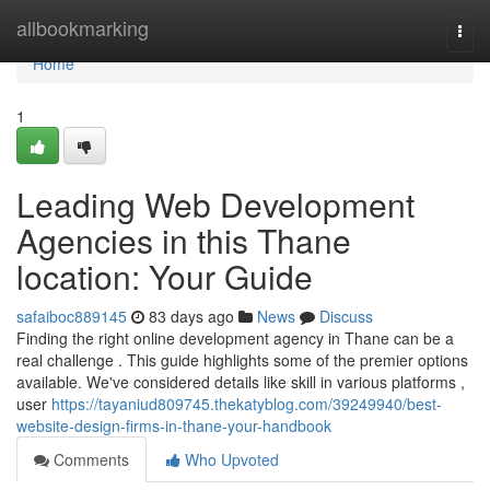
Home
allbookmarking
Togg
navi
Home
1
Leading Web Development
Agencies in this Thane
location: Your Guide
safaiboc889145
83 days ago
News
Discuss
Finding the right online development agency in Thane can be a
real challenge . This guide highlights some of the premier options
available. We've considered details like skill in various platforms ,
user
https://tayaniud809745.thekatyblog.com/39249940/best-
website-design-firms-in-thane-your-handbook
Comments
Who Upvoted