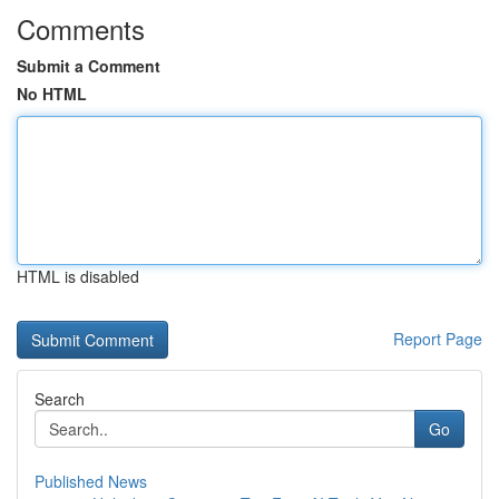
Comments
Submit a Comment
No HTML
HTML is disabled
Report Page
Search
Go
Published News