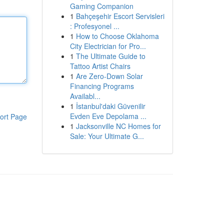
Gaming Companion
1
Bahçeşehir Escort Servisleri
: Profesyonel ...
1
How to Choose Oklahoma
City Electrician for Pro...
1
The Ultimate Guide to
Tattoo Artist Chairs
1
Are Zero-Down Solar
Financing Programs
Availabl...
1
İstanbul'daki Güvenilir
Evden Eve Depolama ...
ort Page
1
Jacksonville NC Homes for
Sale: Your Ultimate G...