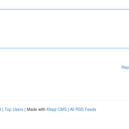
Rep
d
|
Top Users
| Made with
Kliqqi CMS
|
All RSS Feeds