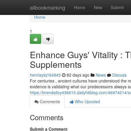
Home
allbookmarking
Home
New
Submit
Home
1
Enhance Guys' Vitality : T
Supplements
henriaylq164945
82 days ago
News
Discuss
For centuries , ancient cultures have understood the 
evidence is validating what our predecessors always s
https://brendailoy436615.dailyhitblog.com/46974214/s
Comments
Who Upvoted
Comments
Submit a Comment