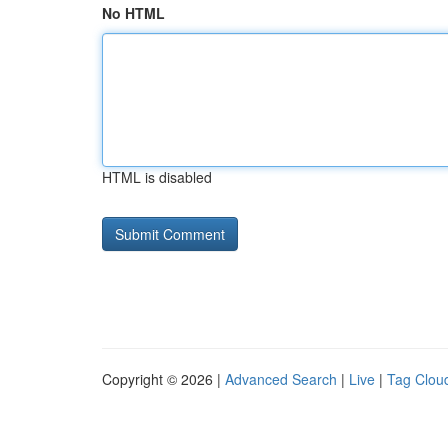
No HTML
HTML is disabled
Copyright © 2026 |
Advanced Search
|
Live
|
Tag Clou