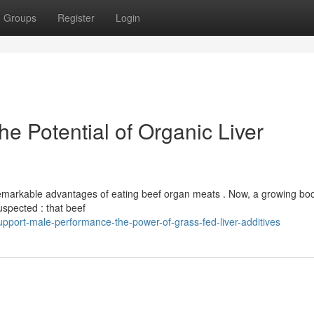
Groups
Register
Login
he Potential of Organic Liver
remarkable advantages of eating beef organ meats . Now, a growing bod
uspected : that beef
upport-male-performance-the-power-of-grass-fed-liver-additives