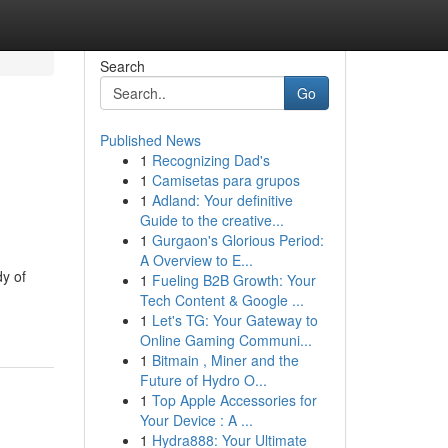
Search
Go
Published News
1
Recognizing Dad's
1
Camisetas para grupos
1
Adland: Your definitive
Guide to the creative...
1
Gurgaon's Glorious Period:
A Overview to E...
y of
1
Fueling B2B Growth: Your
Tech Content & Google ...
1
Let's TG: Your Gateway to
Online Gaming Communi...
1
Bitmain , Miner and the
Future of Hydro O...
1
Top Apple Accessories for
Your Device : A ...
1
Hydra888: Your Ultimate