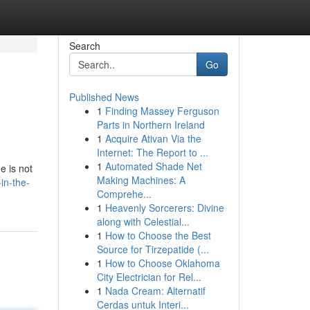
Search
Go
Published News
1
Finding Massey Ferguson
Parts in Northern Ireland
1
Acquire Ativan Via the
Internet: The Report to ...
1
Automated Shade Net
e is not
Making Machines: A
-in-the-
Comprehe...
1
Heavenly Sorcerers: Divine
along with Celestial...
1
How to Choose the Best
Source for Tirzepatide (...
1
How to Choose Oklahoma
City Electrician for Rel...
1
Nada Cream: Alternatif
Cerdas untuk Interi...