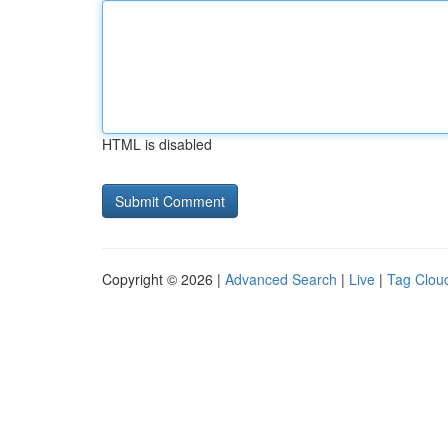
HTML is disabled
Copyright © 2026 |
Advanced Search
|
Live
|
Tag Clou