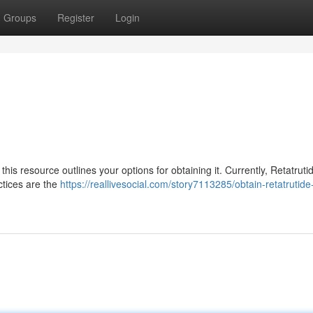
Groups
Register
Login
this resource outlines your options for obtaining it. Currently, Retatrutid
ctices are the
https://reallivesocial.com/story7113285/obtain-retatrutide