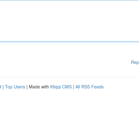
Rep
d
|
Top Users
| Made with
Kliqqi CMS
|
All RSS Feeds