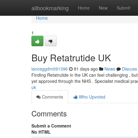
Home
allbookmarking
Home
New
Submit
Home
1
Buy Retatrutide UK
lanceggdm091396
81 days ago
News
Discuss
Finding Retatrutide in the UK can feel challenging , but 
yet approved through the NHS . Specialist medical pra
uk
Comments
Who Upvoted
Comments
Submit a Comment
No HTML