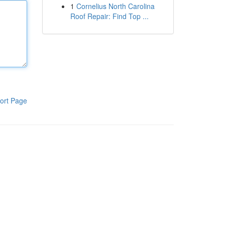
1
Cornelius North Carolina
Roof Repair: Find Top ...
ort Page