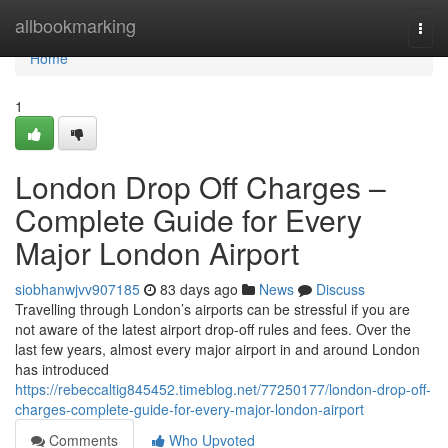
Home
allbookmarking
Togg
navi
Home
1
London Drop Off Charges –
Complete Guide for Every
Major London Airport
siobhanwjvv907185
83 days ago
News
Discuss
Travelling through London’s airports can be stressful if you are
not aware of the latest airport drop-off rules and fees. Over the
last few years, almost every major airport in and around London
has introduced
https://rebeccaltig845452.timeblog.net/77250177/london-drop-off-
charges-complete-guide-for-every-major-london-airport
Comments
Who Upvoted