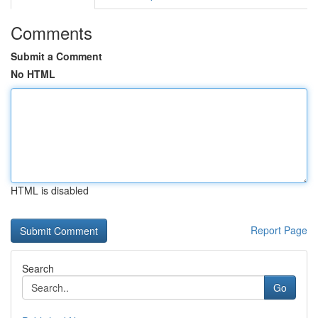
Comments
Submit a Comment
No HTML
HTML is disabled
Report Page
Search
Go