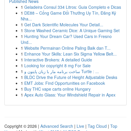
Published News
1
Geladeira Consul 334 Litros: Guia Completo e Dicas
1
DE88 – Cổng Game Đổi Thưởng Uy Tín, Đăng Ký
Nha...
1
Get Dark Scientific Molecules Your Detail...
1
Stone Washed Ceramic Dice: A Unique Gaming Set
1
Hunting Your Dream Car? Used Cars in Fresno
Und...
1
Website Permainan Online Paling Baik dan T...
1
Enhance Your Skills: Lean Six Sigma Yellow Belt...
1
Interactive Brokers: A detailed Guide
1
Looking for copyright 8 mg For Sale
1
ساخت برنامه مار با زبان پایتون و Turtle : ...
1
BLDC Drive the Future of Height Adjustable Desks
1
EMT Jobs: Find Opportunities on Facebook
1
Buy THC vape carts online Hungary
1
Apex Auto Glass: Your Windshield Repair in Apex
Copyright © 2026 |
Advanced Search
|
Live
|
Tag Cloud
|
Top