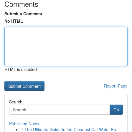
Comments
Submit a Comment
No HTML
HTML is disabled
Report Page
Search
Go
Published News
1
The Ultimate Guide to the Cleanest Cat Water Fo...