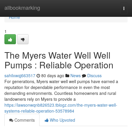
Home
allbookmarking
Togg
navi
Home
1
The Myers Water Well Well
Pumps : Reliable Operation
sahilxwqj663517
80 days ago
News
Discuss
For generations, Myers water well well pumps have earned a
reputation for dependable performance in even the most
demanding environments. Countless homeowners and rural
landowners rely on Myers to provide a
https://lawsonwqnb826523.tblogz.com/the-myers-water-well-
systems-reliable-operation-53578984
Comments
Who Upvoted