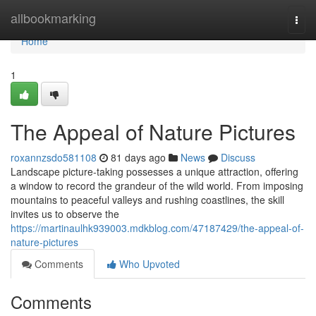
Home
allbookmarking
Togg
navi
Home
1
The Appeal of Nature Pictures
roxannzsdo581108
81 days ago
News
Discuss
Landscape picture-taking possesses a unique attraction, offering
a window to record the grandeur of the wild world. From imposing
mountains to peaceful valleys and rushing coastlines, the skill
invites us to observe the
https://martinaulhk939003.mdkblog.com/47187429/the-appeal-of-
nature-pictures
Comments
Who Upvoted
Comments