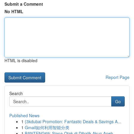
Submit a Comment
No HTML
HTML is disabled
Report Page
Search
Go
Published News
1
{3kdubai Promotion: Fantastic Deals & Savings A...
1
Gmail如何利用智能分类
1
BANTENG69: Siapa Otak di Dibalik Akun Aneh...