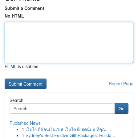
Submit a Comment
No HTML
HTML is disabled
Report Page
Search
Go
Published News
1
เว็บไซต์ช้อนเงิน789 เว็บไซต์ยอดนิยม ที่คุณ ...
1
Sydney's Best Festive Gift Packages: Holida...