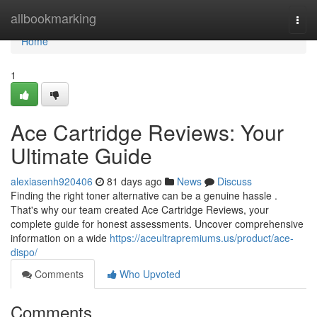
Home
allbookmarking
Togg
navi
Home
1
Ace Cartridge Reviews: Your
Ultimate Guide
alexiasenh920406
81 days ago
News
Discuss
Finding the right toner alternative can be a genuine hassle .
That's why our team created Ace Cartridge Reviews, your
complete guide for honest assessments. Uncover comprehensive
information on a wide
https://aceultrapremiums.us/product/ace-
dispo/
Comments
Who Upvoted
Comments