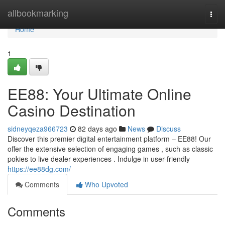
Home
allbookmarking
Togg
navi
Home
1
EE88: Your Ultimate Online
Casino Destination
sidneyqeza966723
82 days ago
News
Discuss
Discover this premier digital entertainment platform – EE88! Our
offer the extensive selection of engaging games , such as classic
pokies to live dealer experiences . Indulge in user-friendly
https://ee88dg.com/
Comments
Who Upvoted
Comments