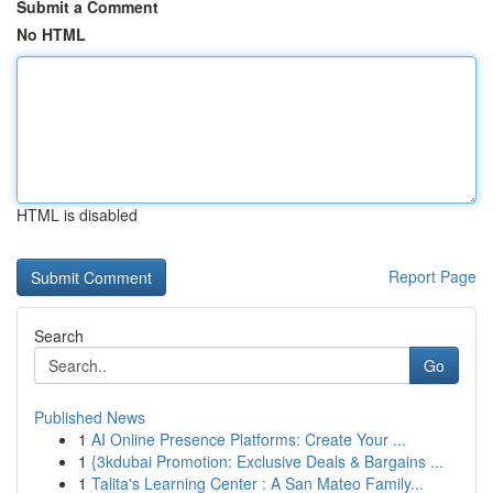
Submit a Comment
No HTML
HTML is disabled
Report Page
Search
Go
Published News
1
AI Online Presence Platforms: Create Your ...
1
{3kdubai Promotion: Exclusive Deals & Bargains ...
1
Talita's Learning Center : A San Mateo Family...