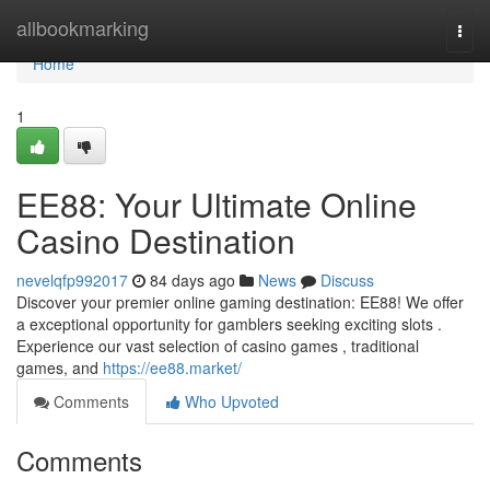
Home
allbookmarking
Togg
navi
Home
1
EE88: Your Ultimate Online
Casino Destination
nevelqfp992017
84 days ago
News
Discuss
Discover your premier online gaming destination: EE88! We offer
a exceptional opportunity for gamblers seeking exciting slots .
Experience our vast selection of casino games , traditional
games, and
https://ee88.market/
Comments
Who Upvoted
Comments