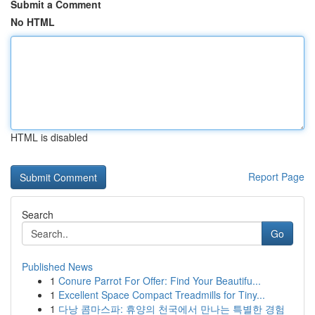
Submit a Comment
No HTML
HTML is disabled
Report Page
Search
Go
Published News
1
Conure Parrot For Offer: Find Your Beautifu...
1
Excellent Space Compact Treadmills for Tiny...
1
다낭 콤마스파: 휴양의 천국에서 만나는 특별한 경험