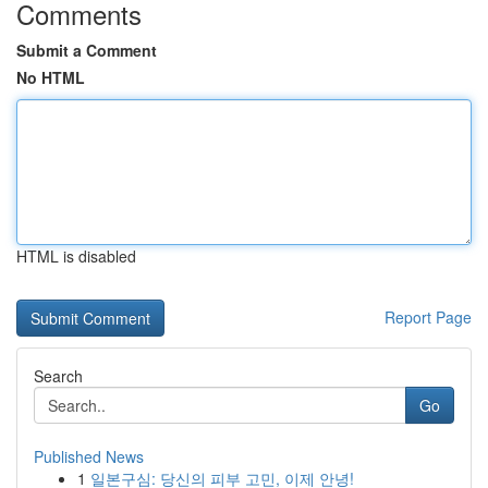
Comments
Submit a Comment
No HTML
HTML is disabled
Report Page
Search
Go
Published News
1
일본구심: 당신의 피부 고민, 이제 안녕!