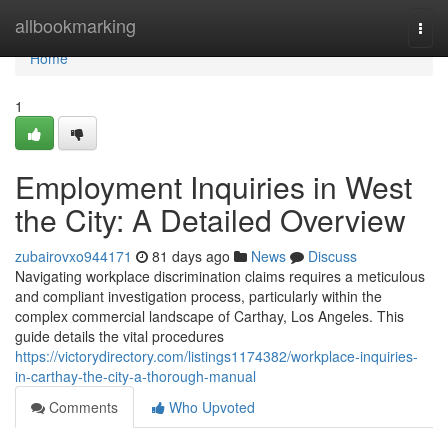
Home
allbookmarking
Togg
navi
Home
1
Employment Inquiries in West
the City: A Detailed Overview
zubairovxo944171
81 days ago
News
Discuss
Navigating workplace discrimination claims requires a meticulous
and compliant investigation process, particularly within the
complex commercial landscape of Carthay, Los Angeles. This
guide details the vital procedures
https://victorydirectory.com/listings1174382/workplace-inquiries-
in-carthay-the-city-a-thorough-manual
Comments
Who Upvoted