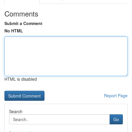
Comments
Submit a Comment
No HTML
HTML is disabled
Report Page
Search
Go