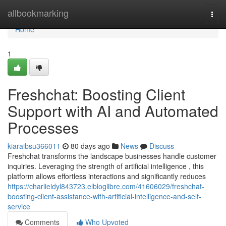
Home
allbookmarking
Togg
navi
Home
1
Freshchat: Boosting Client
Support with AI and Automated
Processes
kiaraibsu366011
80 days ago
News
Discuss
Freshchat transforms the landscape businesses handle customer
inquiries. Leveraging the strength of artificial intelligence , this
platform allows effortless interactions and significantly reduces
https://charlieidyl843723.elbloglibre.com/41606029/freshchat-
boosting-client-assistance-with-artificial-intelligence-and-self-
service
Comments
Who Upvoted