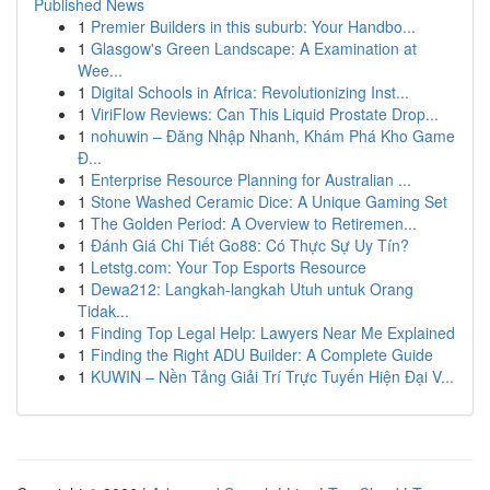
Published News
1
Premier Builders in this suburb: Your Handbo...
1
Glasgow's Green Landscape: A Examination at
Wee...
1
Digital Schools in Africa: Revolutionizing Inst...
1
ViriFlow Reviews: Can This Liquid Prostate Drop...
1
nohuwin – Đăng Nhập Nhanh, Khám Phá Kho Game
Đ...
1
Enterprise Resource Planning for Australian ...
1
Stone Washed Ceramic Dice: A Unique Gaming Set
1
The Golden Period: A Overview to Retiremen...
1
Đánh Giá Chi Tiết Go88: Có Thực Sự Uy Tín?
1
Letstg.com: Your Top Esports Resource
1
Dewa212: Langkah-langkah Utuh untuk Orang
Tidak...
1
Finding Top Legal Help: Lawyers Near Me Explained
1
Finding the Right ADU Builder: A Complete Guide
1
KUWIN – Nền Tảng Giải Trí Trực Tuyến Hiện Đại V...