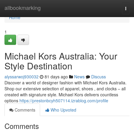
Home
allbookmarking
Togg
navi
Home
1
Michael Kors Australia: Your
Style Destination
alyssarwoj930032
81 days ago
News
Discuss
Discover a world of designer fashion with Michael Kors Australia.
Shop our extensive selection of apparel, shoes , and clocks – all
created with signature style. Michael Kors delivers countless
options
https://prestonbcyh507114.izrablog.com/profile
Comments
Who Upvoted
Comments