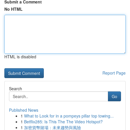
Submit a Comment
No HTML
HTML is disabled
Report Page
Search
Go
Published News
1
What to Look for in a pompeys pillar top towing...
1
Betflix285: Is This The The Video Hotspot?
1
加密貨幣賭場：未來趨勢與風險