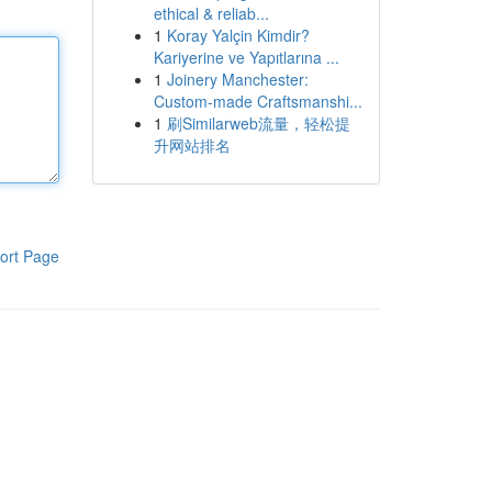
ethical & reliab...
1
Koray Yalçin Kimdir?
Kariyerine ve Yapıtlarına ...
1
Joinery Manchester:
Custom-made Craftsmanshi...
1
刷Similarweb流量，轻松提
升网站排名
ort Page