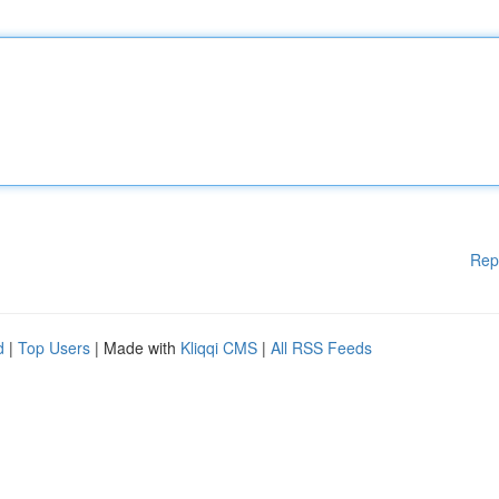
Rep
d
|
Top Users
| Made with
Kliqqi CMS
|
All RSS Feeds