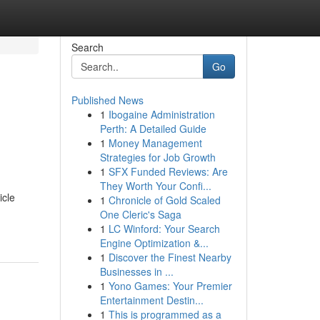
Search
Go
Published News
1
Ibogaine Administration
Perth: A Detailed Guide
1
Money Management
Strategies for Job Growth
1
SFX Funded Reviews: Are
They Worth Your Confi...
icle
1
Chronicle of Gold Scaled
One Cleric's Saga
1
LC Winford: Your Search
Engine Optimization &...
1
Discover the Finest Nearby
Businesses in ...
1
Yono Games: Your Premier
Entertainment Destin...
1
This is programmed as a