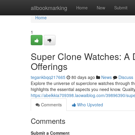
Home
allbookmarking
Home
New
Submit
Home
1
Super Clone Watches: A 
Offerings
tegankbqq217665
80 days ago
News
Discuss
Explore the universe of superclone watches through the 
highlights the essential aspects you need know. Qual
https://abelkkia709398.laowaiblog.com/39896390/supe
Comments
Who Upvoted
Comments
Submit a Comment