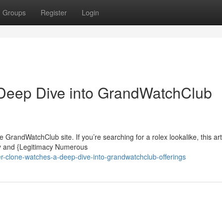
Groups
Register
Login
Deep Dive into GrandWatchClub
GrandWatchClub site. If you’re searching for a rolex lookalike, this art
ity and {Legitimacy Numerous
r-clone-watches-a-deep-dive-into-grandwatchclub-offerings