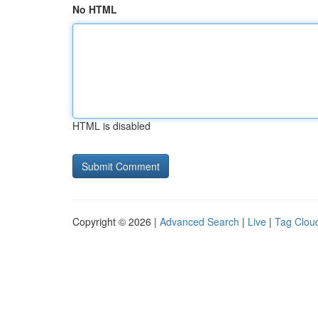
No HTML
HTML is disabled
Copyright © 2026 |
Advanced Search
|
Live
|
Tag Clou