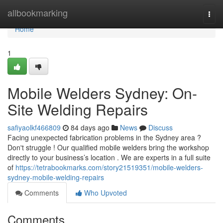
Home
allbookmarking
Togg
navi
Home
1
Mobile Welders Sydney: On-
Site Welding Repairs
safiyaolkf466809
84 days ago
News
Discuss
Facing unexpected fabrication problems in the Sydney area ?
Don't struggle ! Our qualified mobile welders bring the workshop
directly to your business’s location . We are experts in a full suite
of
https://tetrabookmarks.com/story21519351/mobile-welders-
sydney-mobile-welding-repairs
Comments
Who Upvoted
Comments