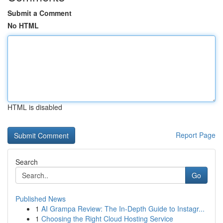
Submit a Comment
No HTML
HTML is disabled
Report Page
Search
Go
Published News
1
AI Grampa Review: The In-Depth Guide to Instagr...
1
Choosing the Right Cloud Hosting Service