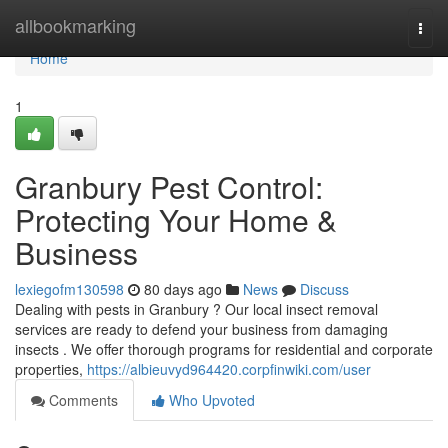
Home
allbookmarking
Togg
navi
Home
1
Granbury Pest Control:
Protecting Your Home &
Business
lexiegofm130598
80 days ago
News
Discuss
Dealing with pests in Granbury ? Our local insect removal
services are ready to defend your business from damaging
insects . We offer thorough programs for residential and corporate
properties,
https://albieuvyd964420.corpfinwiki.com/user
Comments
Who Upvoted