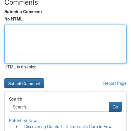
Comments
Submit a Comment
No HTML
HTML is disabled
Report Page
Search
Go
Published News
1
Discovering Comfort : Chiropractic Care in Edw...