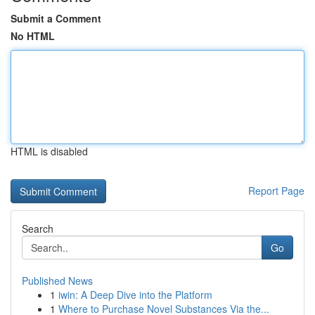
Submit a Comment
No HTML
HTML is disabled
Report Page
Search
Go
Published News
1
iwin: A Deep Dive into the Platform
1
Where to Purchase Novel Substances Via the...