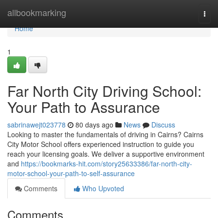
Home
allbookmarking
Togg
navi
Home
1
Far North City Driving School:
Your Path to Assurance
sabrinawejt023778
80 days ago
News
Discuss
Looking to master the fundamentals of driving in Cairns? Cairns
City Motor School offers experienced instruction to guide you
reach your licensing goals. We deliver a supportive environment
and
https://bookmarks-hit.com/story25633386/far-north-city-
motor-school-your-path-to-self-assurance
Comments
Who Upvoted
Comments