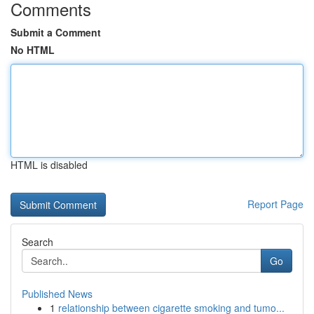
Comments
Submit a Comment
No HTML
HTML is disabled
Report Page
Search
Go
Published News
1
relationship between cigarette smoking and tumo...