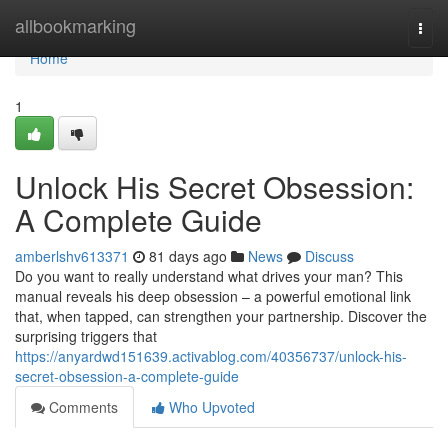
Home
allbookmarking
Togg
navi
Home
1
Unlock His Secret Obsession:
A Complete Guide
amberlshv613371
81 days ago
News
Discuss
Do you want to really understand what drives your man? This
manual reveals his deep obsession – a powerful emotional link
that, when tapped, can strengthen your partnership. Discover the
surprising triggers that
https://anyardwd151639.activablog.com/40356737/unlock-his-
secret-obsession-a-complete-guide
Comments
Who Upvoted