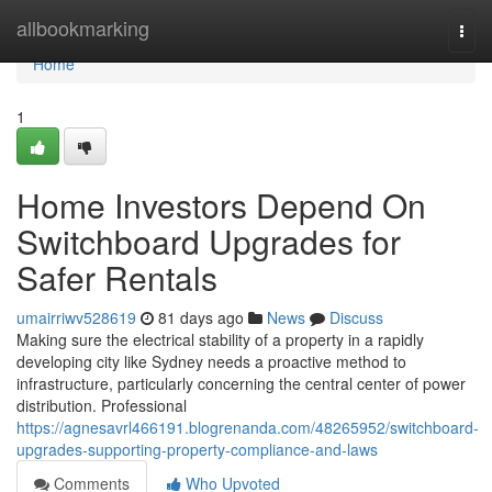
Home
allbookmarking
Togg
navi
Home
1
Home Investors Depend On
Switchboard Upgrades for
Safer Rentals
umairriwv528619
81 days ago
News
Discuss
Making sure the electrical stability of a property in a rapidly
developing city like Sydney needs a proactive method to
infrastructure, particularly concerning the central center of power
distribution. Professional
https://agnesavrl466191.blogrenanda.com/48265952/switchboard-
upgrades-supporting-property-compliance-and-laws
Comments
Who Upvoted