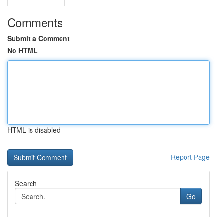
Comments
Submit a Comment
No HTML
HTML is disabled
Report Page
Search
Go