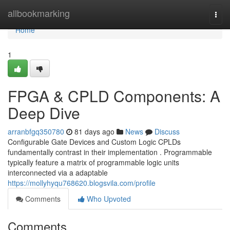
Home
allbookmarking
Togg
navi
Home
1
FPGA & CPLD Components: A
Deep Dive
arranbfgq350780
81 days ago
News
Discuss
Configurable Gate Devices and Custom Logic CPLDs
fundamentally contrast in their implementation . Programmable
typically feature a matrix of programmable logic units
interconnected via a adaptable
https://mollyhyqu768620.blogsvila.com/profile
Comments
Who Upvoted
Comments