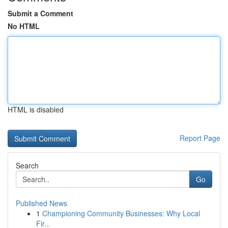
Submit a Comment
No HTML
HTML is disabled
Report Page
Search
Go
Published News
1
Championing Community Businesses: Why Local
Fir...