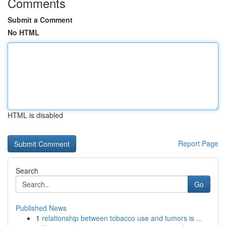
Comments
Submit a Comment
No HTML
HTML is disabled
Report Page
Search
Go
Published News
1
relationship between tobacco use and tumors is ...