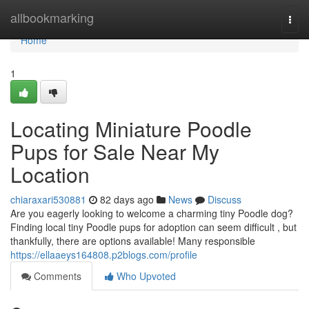
Home
allbookmarking
Togg
navi
Home
1
Locating Miniature Poodle
Pups for Sale Near My
Location
chiaraxari530881
82 days ago
News
Discuss
Are you eagerly looking to welcome a charming tiny Poodle dog?
Finding local tiny Poodle pups for adoption can seem difficult , but
thankfully, there are options available! Many responsible
https://ellaaeys164808.p2blogs.com/profile
Comments
Who Upvoted