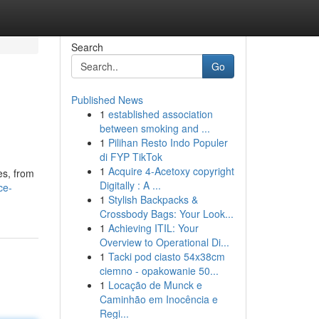
Search
Go
Published News
1
established association
between smoking and ...
1
Pilihan Resto Indo Populer
di FYP TikTok
1
Acquire 4-Acetoxy copyright
es, from
Digitally : A ...
ce-
1
Stylish Backpacks &
Crossbody Bags: Your Look...
1
Achieving ITIL: Your
Overview to Operational Di...
1
Tacki pod ciasto 54x38cm
ciemno - opakowanie 50...
1
Locação de Munck e
Caminhão em Inocência e
Regi...