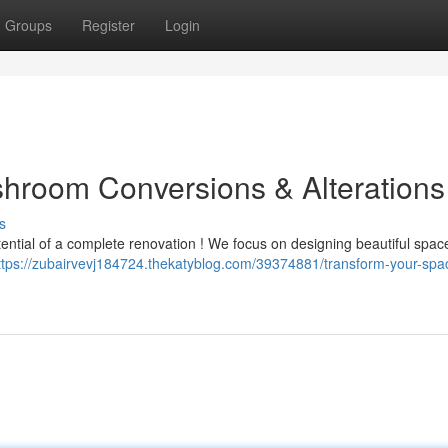
Groups
Register
Login
room Conversions & Alterations
s
tential of a complete renovation ! We focus on designing beautiful spac
ttps://zubairvevj184724.thekatyblog.com/39374881/transform-your-spa