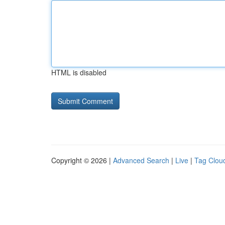
HTML is disabled
Copyright © 2026 |
Advanced Search
|
Live
|
Tag Clou