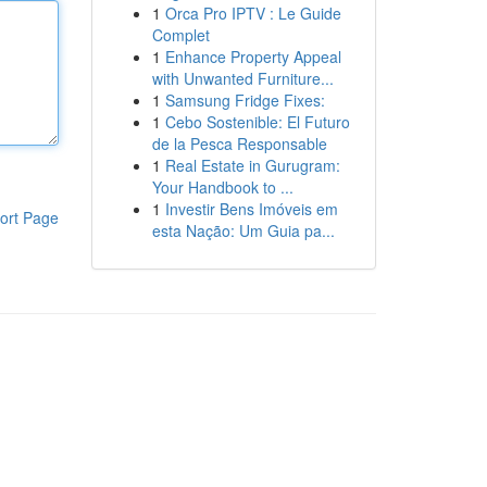
1
Orca Pro IPTV : Le Guide
Complet
1
Enhance Property Appeal
with Unwanted Furniture...
1
Samsung Fridge Fixes:
1
Cebo Sostenible: El Futuro
de la Pesca Responsable
1
Real Estate in Gurugram:
Your Handbook to ...
1
Investir Bens Imóveis em
ort Page
esta Nação: Um Guia pa...