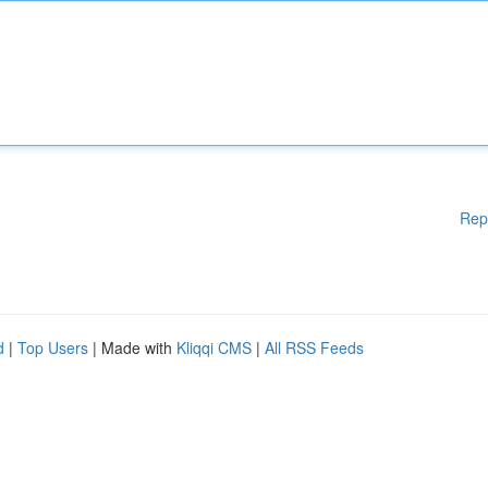
Rep
d
|
Top Users
| Made with
Kliqqi CMS
|
All RSS Feeds