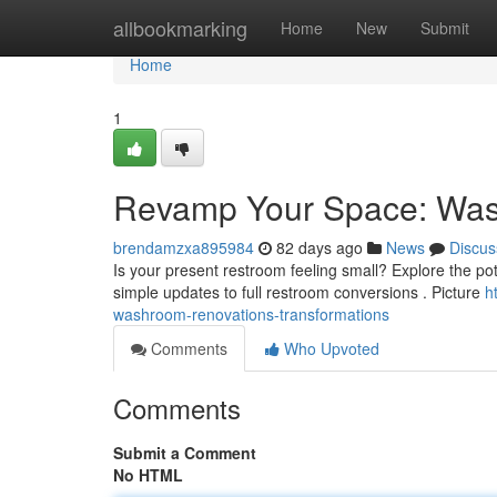
Home
allbookmarking
Home
New
Submit
Home
1
Revamp Your Space: Wash
brendamzxa895984
82 days ago
News
Discus
Is your present restroom feeling small? Explore the po
simple updates to full restroom conversions . Picture
h
washroom-renovations-transformations
Comments
Who Upvoted
Comments
Submit a Comment
No HTML