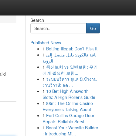
Search
Go
Published News
1
Betting Illegal: Don't Risk It
1
باقة فالكون: دليل مفصل إلى
الرؤية
1
종신보험 vs 일반보험: 우리
에게 필요한 보험...
lid
1
ระบบบริหาร ดูแล ผู้เข้างาน
งานวิวาห์: ลด ...
1
10 Bet High Ainsworth
Slots: A High Roller's Guide
1
88m: The Online Casino
Everyone's Talking About
1
Fort Collins Garage Door
Repair: Reliable Servi...
1
Boost Your Website Builder
: Introducing Mi...