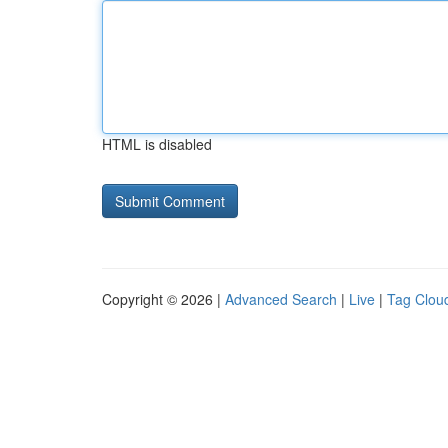
HTML is disabled
Copyright © 2026 |
Advanced Search
|
Live
|
Tag Clou