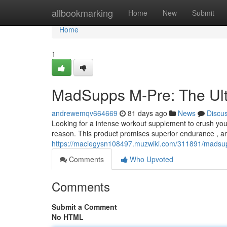
Home
allbookmarking
Home
New
Submit
Home
1
MadSupps M-Pre: The Ult
andrewemqv664669
81 days ago
News
Discu
Looking for a intense workout supplement to crush your
reason. This product promises superior endurance , an
https://maciegysn108497.muzwiki.com/311891/madsu
Comments
Who Upvoted
Comments
Submit a Comment
No HTML