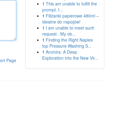
1
This am unable to fulfill the
prompt. I...
1
Filiżanki papierowe 480ml –
idealne do napojów!
1
I am unable to meet such
request . My ob...
1
Finding the Right Naples
top Pressure Washing S...
1
Arcmira: A Deep
Exploration into the New Vir...
ort Page