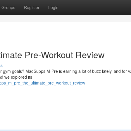
Groups
Register
Login
imate Pre-Workout Review
ss
 gym goals? MadSupps M-Pre is earning a lot of buzz lately, and for va
d we explored its
pps_m_pre_the_ultimate_pre_workout_review