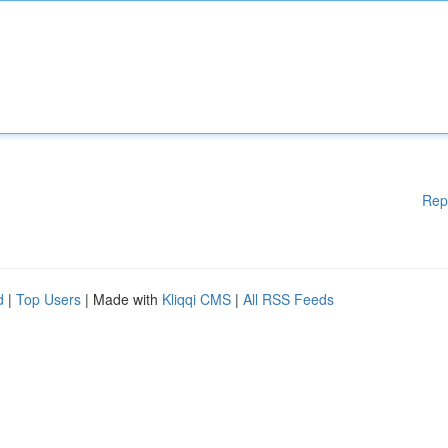
Rep
d
|
Top Users
| Made with
Kliqqi CMS
|
All RSS Feeds